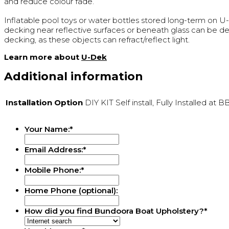
and reduce colour fade.
Inflatable pool toys or water bottles stored long-term on 
decking near reflective surfaces or beneath glass can be de
decking, as these objects can refract/reflect light.
Learn more about
U-Dek
Additional information
Installation Option
DIY KIT Self install, Fully Installed at 
Your Name:
*
Email Address:
*
Mobile Phone:
*
Home Phone (optional):
How did you find Bundoora Boat Upholstery?
*