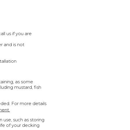
l us if you are
r and is not
allation
aining, as some
luding mustard, fish
ded. For more details
ment.
 use, such as storing
life of your decking