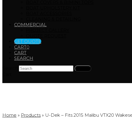
BOAT COVERS & BIMINI TOPS
BOAT UPHOLSTERY KIT
BOAT ACCESSORIES
CLEANING & DETAILING
COMMERCIAL
PROJECT GALLERY
QUOTE REQUEST
GET QUOTE
CART
0
CART
SEARCH
Search
Submit
Cart
Products
Home
»
Products
»
U-Dek – Fits 2015 Malibu VTX20 Wakese