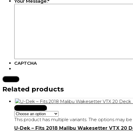
Your Message:
*
CAPTCHA
Related products
Select Options
This product has multiple variants. The options may 
U-Dek – Fits 2018 Malibu Wakesetter VTX 20 D