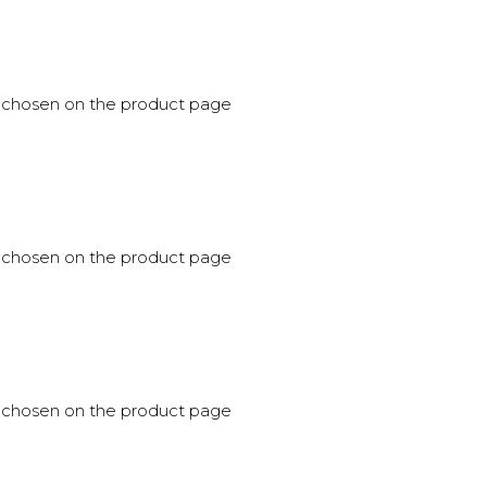
be chosen on the product page
be chosen on the product page
be chosen on the product page