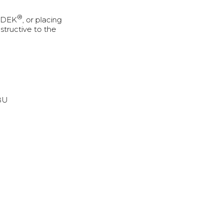
®
U-DEK
, or placing
structive to the
BBU