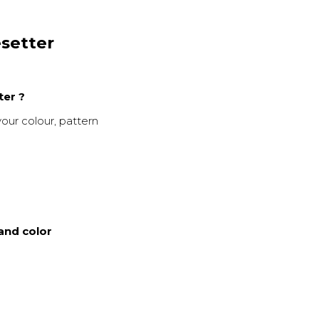
esetter
ter ?
your colour, pattern
and color