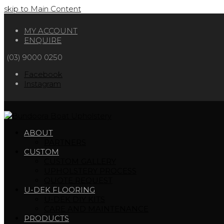
skip to Main Content
MY ACCOUNT
ENQUIRE
(03) 9000 0250
Facebook
Instagram
ABOUT
PARTNERS
CUSTOM
CUSTOM GALLERY
UPHOLSTERY PROCESS
QUOTE REQUEST
U-DEK FLOORING
U-DEK DIY KITS
CARE AND MAINTENANCE
PRODUCTS