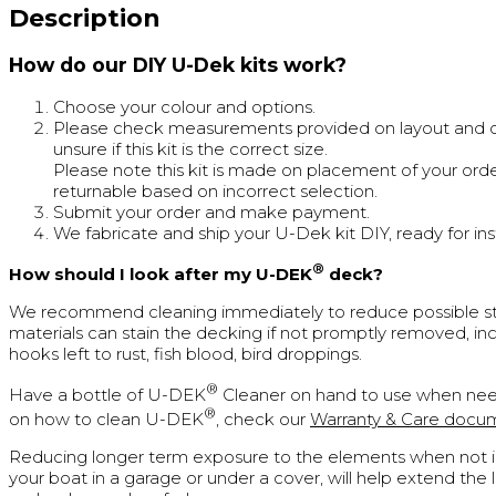
Description
How do our DIY U-Dek kits work?
Choose your colour and options.
Please check measurements provided on layout and cal
unsure if this kit is the correct size.
Please note this kit is made on placement of your orde
returnable based on incorrect selection.
Submit your order and make payment.
We fabricate and ship your U-Dek kit DIY, ready for inst
®
How should I look after my U-DEK
deck?
We recommend cleaning immediately to reduce possible st
materials can stain the decking if not promptly removed, inc
hooks left to rust, fish blood, bird droppings.
®
Have a bottle of U-DEK
Cleaner on hand to use when nee
®
on how to clean U-DEK
, check our
Warranty & Care docu
Reducing longer term exposure to the elements when not in
your boat in a garage or under a cover, will help extend the 