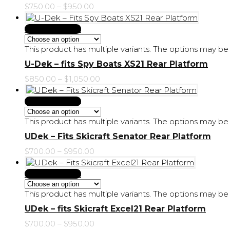
$
750.00
–
$
950.00
Select Options
This product has multiple variants. The options may 
U-Dek – fits Spy Boats XS21 Rear Platform
$
850.00
–
$
1,050.00
Select Options
This product has multiple variants. The options may 
UDek – Fits Skicraft Senator Rear Platform
$
700.00
–
$
950.00
Select Options
This product has multiple variants. The options may 
UDek – fits Skicraft Excel21 Rear Platform
$
700.00
–
$
950.00