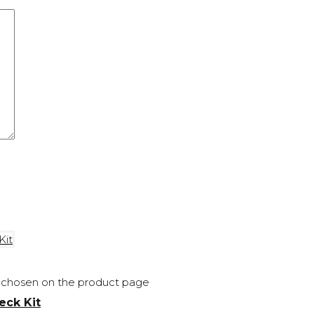
be chosen on the product page
eck Kit