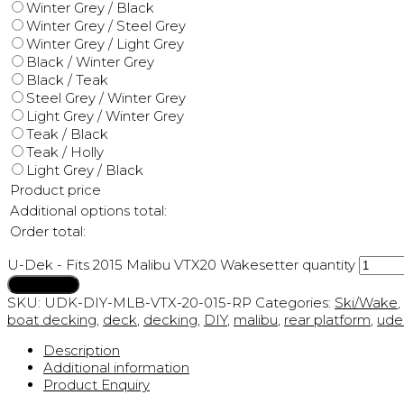
Winter Grey / Black
Winter Grey / Steel Grey
Winter Grey / Light Grey
Black / Winter Grey
Black / Teak
Steel Grey / Winter Grey
Light Grey / Winter Grey
Teak / Black
Teak / Holly
Light Grey / Black
Product price
Additional options total:
Order total:
U-Dek - Fits 2015 Malibu VTX20 Wakesetter quantity
Add to cart
SKU:
UDK-DIY-MLB-VTX-20-015-RP
Categories:
Ski/Wake
,
boat decking
,
deck
,
decking
,
DIY
,
malibu
,
rear platform
,
ude
Description
Additional information
Product Enquiry