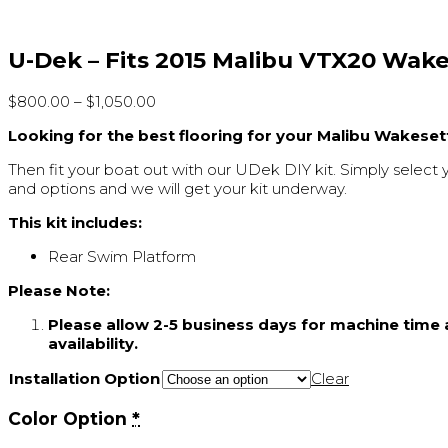
U-Dek – Fits 2015 Malibu VTX20 Wak
$
800.00
–
$
1,050.00
Looking for the best flooring for your Malibu Wakeset
Then fit your boat out with our UDek DIY kit. Simply select 
and options and we will get your kit underway.
This kit includes:
Rear Swim Platform
Please Note:
Please allow 2-5 business days for machine time 
availability.
Installation Option
Clear
Color Option
*