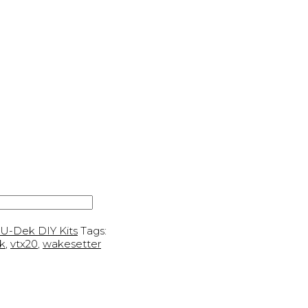
U-Dek DIY Kits
Tags:
k
,
vtx20
,
wakesetter