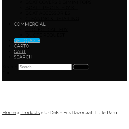
BOAT COVERS & BIMINI TOPS
BOAT UPHOLSTERY KIT
BOAT ACCESSORIES
CLEANING & DETAILING
COMMERCIAL
PROJECT GALLERY
QUOTE REQUEST
GET QUOTE
CART
0
CART
SEARCH
Search
Submit
Cart
Products
Home
»
Products
»
U-Dek – Fits Razorcraft Little Ram