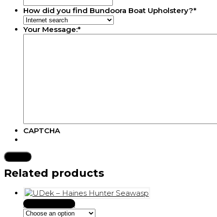
How did you find Bundoora Boat Upholstery?
*
Your Message:
*
CAPTCHA
Related products
Select options