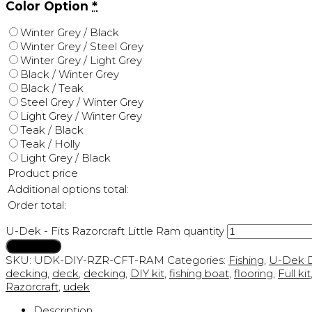
Color Option
*
Winter Grey / Black
Winter Grey / Steel Grey
Winter Grey / Light Grey
Black / Winter Grey
Black / Teak
Steel Grey / Winter Grey
Light Grey / Winter Grey
Teak / Black
Teak / Holly
Light Grey / Black
Product price
Additional options total:
Order total:
U-Dek - Fits Razorcraft Little Ram quantity
Add to cart
SKU:
UDK-DIY-RZR-CFT-RAM
Categories:
Fishing
,
U-Dek D
decking
,
deck
,
decking
,
DIY kit
,
fishing boat
,
flooring
,
Full kit
Razorcraft
,
udek
Description