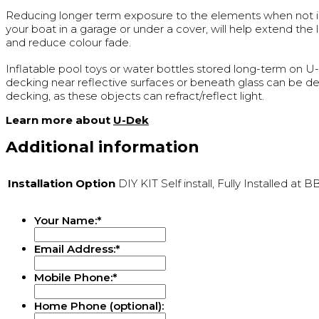
Reducing longer term exposure to the elements when not in
your boat in a garage or under a cover, will help extend the 
and reduce colour fade.
Inflatable pool toys or water bottles stored long-term on 
decking near reflective surfaces or beneath glass can be de
decking, as these objects can refract/reflect light.
Learn more about
U-Dek
Additional information
Installation Option
DIY KIT Self install, Fully Installed at 
Your Name:
*
Email Address:
*
Mobile Phone:
*
Home Phone (optional):