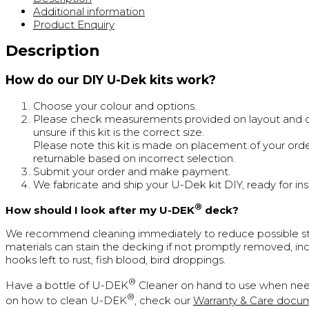
Additional information
Product Enquiry
Description
How do our DIY U-Dek kits work?
Choose your colour and options.
Please check measurements provided on layout and cal
unsure if this kit is the correct size.
Please note this kit is made on placement of your orde
returnable based on incorrect selection.
Submit your order and make payment.
We fabricate and ship your U-Dek kit DIY, ready for inst
®
How should I look after my U-DEK
deck?
We recommend cleaning immediately to reduce possible st
materials can stain the decking if not promptly removed, inc
hooks left to rust, fish blood, bird droppings.
®
Have a bottle of U-DEK
Cleaner on hand to use when nee
®
on how to clean U-DEK
, check our
Warranty & Care docu