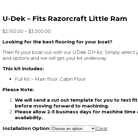
U-Dek – Fits Razorcraft Little Ram
$
2,150.00
–
$
3,000.00
Looking for the best flooring for your boat?
Then fit your boat out with our UDek DIY kit. Simply select 
and options and we will get your kit underway.
This kit includes:
Full Kit – Main floor, Cabin Floor
Please Note:
We will send a cut out template for you to test fi
before moving forward to machining.
Please allow 2-5 business days for machine time 
availability.
Installation Option
Clear