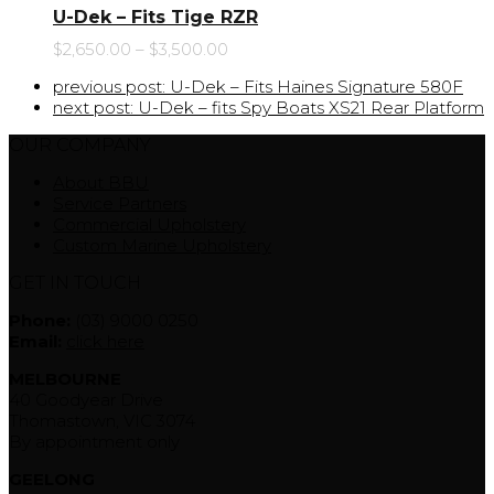
U-Dek – Fits Tige RZR
$
2,650.00
–
$
3,500.00
previous post:
U-Dek – Fits Haines Signature 580F
next post:
U-Dek – fits Spy Boats XS21 Rear Platform
OUR COMPANY
About BBU
Service Partners
Commercial Upholstery
Custom Marine Upholstery
GET IN TOUCH
Phone:
(03) 9000 0250
Email:
click here
MELBOURNE
40 Goodyear Drive
Thomastown, VIC 3074
By appointment only
GEELONG