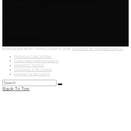
401-409 Portarlington Road Moolap, VIC 3224
By appointment only
FOLLOW US ON FACEBOOK
ASSOCIATIONS
BUNDOORA BOAT UPHOLSTERY © 2026.
WEBSITE BY MOMENTUM CO.
TERMS & CONDITIONS
CARE AND MAINTENANCE
PAYMENT TERMS
SHIPPING & RETURNS
PRIVACY & SECURITY
Back To Top