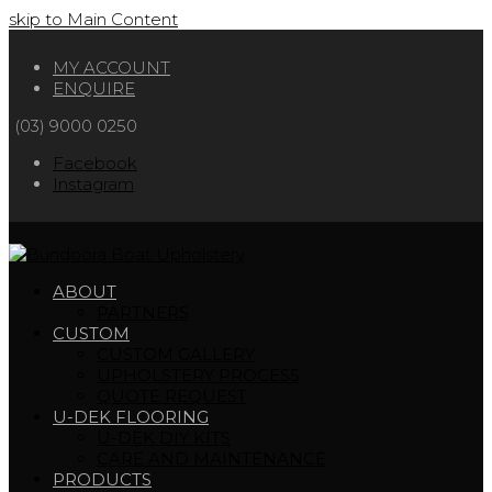
skip to Main Content
MY ACCOUNT
ENQUIRE
(03) 9000 0250
Facebook
Instagram
ABOUT
PARTNERS
CUSTOM
CUSTOM GALLERY
UPHOLSTERY PROCESS
QUOTE REQUEST
U-DEK FLOORING
U-DEK DIY KITS
CARE AND MAINTENANCE
PRODUCTS