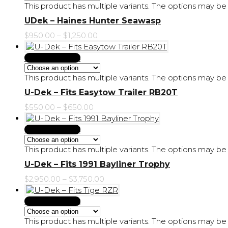
This product has multiple variants. The options may 
UDek – Haines Hunter Seawasp
$
950.00
–
$
1,250.00
Select Options
This product has multiple variants. The options may 
U-Dek – Fits Easytow Trailer RB20T
$
550.00
–
$
650.00
Select Options
This product has multiple variants. The options may 
U-Dek – Fits 1991 Bayliner Trophy
$
2,950.00
–
$
3,750.00
Select Options
This product has multiple variants. The options may 