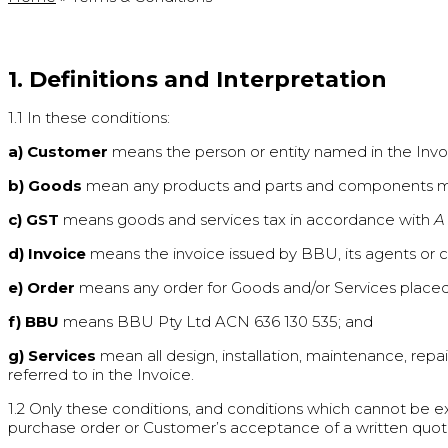
1. Definitions and Interpretation
1.1 In these conditions:
a) Customer
means the person or entity named in the Invo
b) Goods
mean any products and parts and components manu
c) GST
means goods and services tax in accordance with
A
d) Invoice
means the invoice issued by BBU, its agents or co
e) Order
means any order for Goods and/or Services placed
f) BBU
means BBU Pty Ltd ACN 636 130 535; and
g) Services
mean all design, installation, maintenance, repa
referred to in the Invoice.
1.2 Only these conditions, and conditions which cannot be e
purchase order or Customer’s acceptance of a written quot