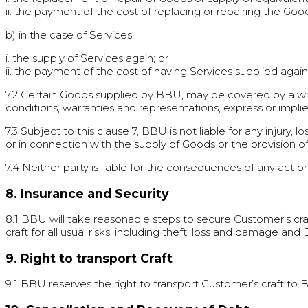
ii. the payment of the cost of replacing or repairing the Goo
b) in the case of Services:
i. the supply of Services again; or
ii. the payment of the cost of having Services supplied again
7.2 Certain Goods supplied by BBU, may be covered by a writt
conditions, warranties and representations, express or impli
7.3 Subject to this clause 7, BBU is not liable for any injury,
or in connection with the supply of Goods or the provision o
7.4 Neither party is liable for the consequences of any act o
8. Insurance and Security
8.1 BBU will take reasonable steps to secure Customer’s craft
craft for all usual risks, including theft, loss and damage an
9. Right to transport Craft
9.1 BBU reserves the right to transport Customer’s craft to BBU