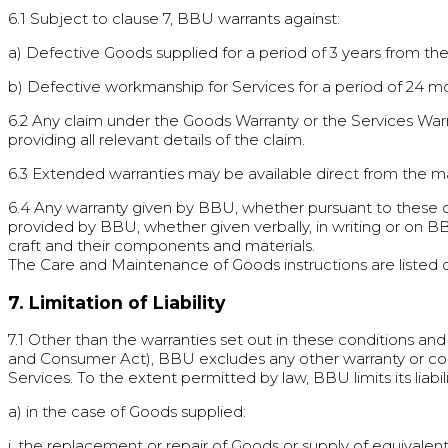
6.1 Subject to clause 7, BBU warrants against:
a) Defective Goods supplied for a period of 3 years from th
b) Defective workmanship for Services for a period of 24 mo
6.2 Any claim under the Goods Warranty or the Services Wa
providing all relevant details of the claim.
6.3 Extended warranties may be available direct from the m
6.4 Any warranty given by BBU, whether pursuant to these co
provided by BBU, whether given verbally, in writing or on BB
craft and their components and materials.
The Care and Maintenance of Goods instructions are listed
7. Limitation of Liability
7.1 Other than the warranties set out in these conditions a
and Consumer Act), BBU excludes any other warranty or cond
Services. To the extent permitted by law, BBU limits its liabili
a) in the case of Goods supplied:
i. the replacement or repair of Goods or supply of equivalen