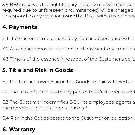
3.5 BBU reserves the right to vary the price if a variation to 
required due to unforeseen circumstances) will be charged i
to respond to any variation issued by BBU within five days wi
4. Payments
4.1 The Customer must make payment in accordance with th
4.2 A surcharge may be applied to all payments by credit ca
4.3 Time is of the essence in respect of the Customer’s o
5. Title and Risk in Goods
5.1 The title and ownership in the Goods remain with BBU unti
5.2 The affixing of Goods to any part of the Customer’s ass
5.3 The Customer indemnifies BBU, its employees, agents and
the removal of Goods under clause 5.2.
5.4 Risk in the Goods passes to the Customer on collection
6. Warranty