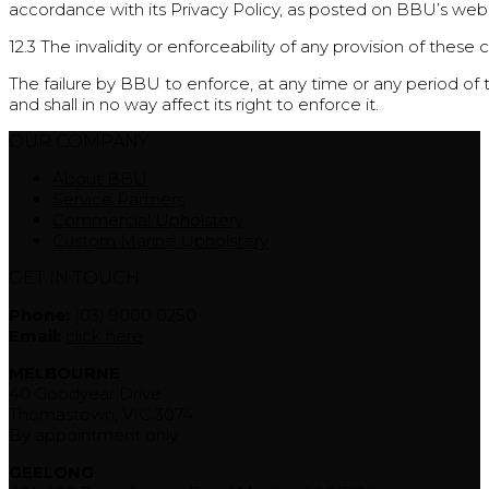
accordance with its Privacy Policy, as posted on BBU’s webs
12.3 The invalidity or enforceability of any provision of these 
The failure by BBU to enforce, at any time or any period of 
and shall in no way affect its right to enforce it.
OUR COMPANY
About BBU
Service Partners
Commercial Upholstery
Custom Marine Upholstery
GET IN TOUCH
Phone:
(03) 9000 0250
Email:
click here
MELBOURNE
40 Goodyear Drive
Thomastown, VIC 3074
By appointment only
GEELONG