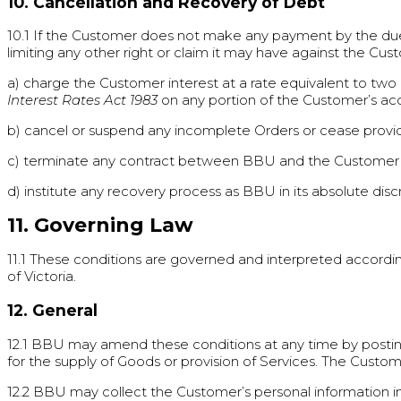
10. Cancellation and Recovery of Debt
10.1 If the Customer does not make any payment by the due
limiting any other right or claim it may have against the Custo
a) charge the Customer interest at a rate equivalent to two 
Interest Rates Act 1983
on any portion of the Customer’s acc
b) cancel or suspend any incomplete Orders or cease provid
c) terminate any contract between BBU and the Customer
d) institute any recovery process as BBU in its absolute di
11. Governing Law
11.1 These conditions are governed and interpreted accordin
of Victoria.
12. General
12.1 BBU may amend these conditions at any time by post
for the supply of Goods or provision of Services. The Cust
12.2 BBU may collect the Customer’s personal information in