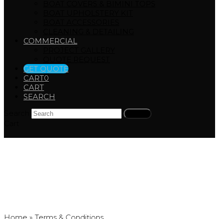
BOAT COVERS & BIMINI TOPS
BOAT UPHOLSTERY KIT
BOAT ACCESSORIES
CLEANING & DETAILING
COMMERCIAL
PROJECT GALLERY
QUOTE REQUEST
GET QUOTE
CART
0
CART
SEARCH
Search
Submit
Cart
Terms & Conditions
Home
»
Terms & Conditions