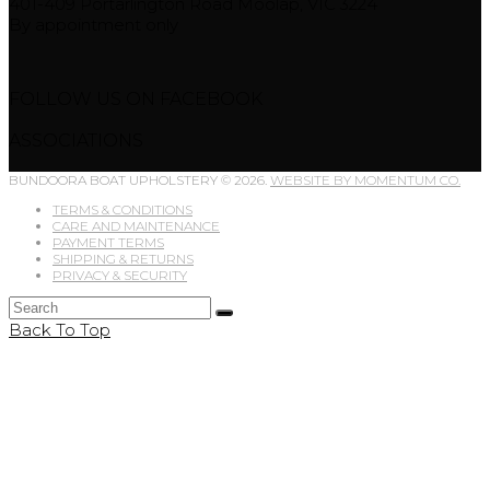
401-409 Portarlington Road Moolap, VIC 3224
By appointment only
FOLLOW US ON FACEBOOK
ASSOCIATIONS
BUNDOORA BOAT UPHOLSTERY © 2026.
WEBSITE BY MOMENTUM CO.
TERMS & CONDITIONS
CARE AND MAINTENANCE
PAYMENT TERMS
SHIPPING & RETURNS
PRIVACY & SECURITY
Back To Top