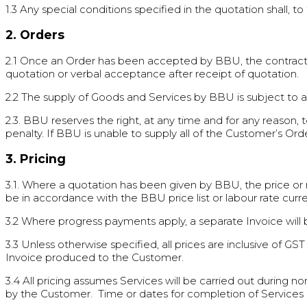
1.3 Any special conditions specified in the quotation shall, 
2. Orders
2.1 Once an Order has been accepted by BBU, the contrac
quotation or verbal acceptance after receipt of quotation.
2.2 The supply of Goods and Services by BBU is subject to ava
2.3. BBU reserves the right, at any time and for any reason,
penalty. If BBU is unable to supply all of the Customer’s Ord
3. Pricing
3.1. Where a quotation has been given by BBU, the price or ra
be in accordance with the BBU price list or labour rate curr
3.2 Where progress payments apply, a separate Invoice will 
3.3 Unless otherwise specified, all prices are inclusive of G
Invoice produced to the Customer.
3.4 All pricing assumes Services will be carried out during n
by the Customer. Time or dates for completion of Services