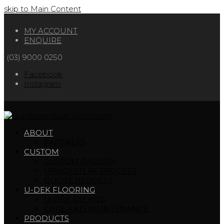
skip to Main Content
MY ACCOUNT
ENQUIRE
(03) 9000 0250
Facebook
Instagram
ABOUT
PARTNERS
CUSTOM
CUSTOM GALLERY
UPHOLSTERY PROCESS
QUOTE REQUEST
U-DEK FLOORING
U-DEK DIY KITS
CARE AND MAINTENANCE
PRODUCTS