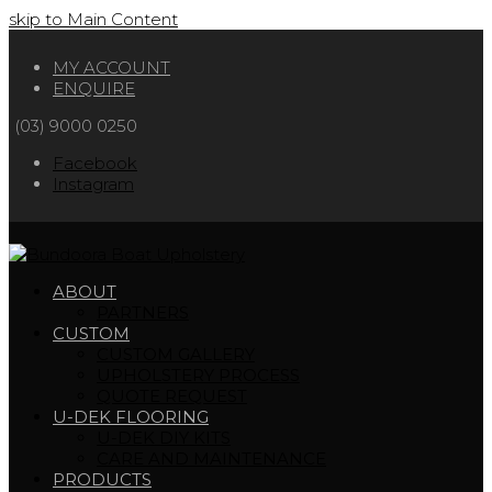
skip to Main Content
MY ACCOUNT
ENQUIRE
(03) 9000 0250
Facebook
Instagram
ABOUT
PARTNERS
CUSTOM
CUSTOM GALLERY
UPHOLSTERY PROCESS
QUOTE REQUEST
U-DEK FLOORING
U-DEK DIY KITS
CARE AND MAINTENANCE
PRODUCTS