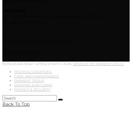
By appointment only
GEELONG
401-409 Portarlington Road Moolap, VIC 3224
By appointment only
FOLLOW US ON FACEBOOK
ASSOCIATIONS
BUNDOORA BOAT UPHOLSTERY © 2026.
WEBSITE BY MOMENTUM CO.
TERMS & CONDITIONS
CARE AND MAINTENANCE
PAYMENT TERMS
SHIPPING & RETURNS
PRIVACY & SECURITY
Back To Top