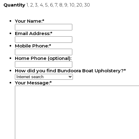
Quantity
1, 2, 3, 4, 5, 6, 7, 8, 9, 10, 20, 30
Your Name:
*
Email Address:
*
Mobile Phone:
*
Home Phone (optional):
How did you find Bundoora Boat Upholstery?
*
Your Message:
*