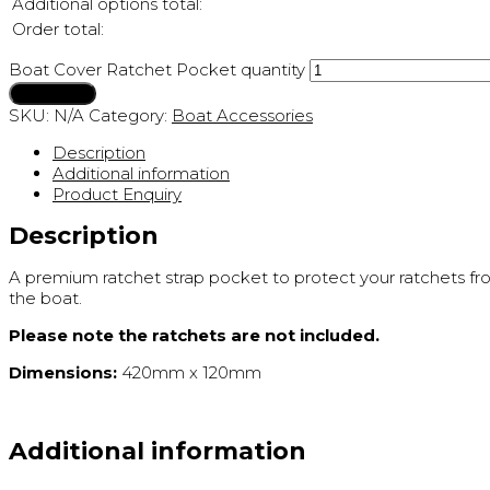
Additional options total:
Order total:
Boat Cover Ratchet Pocket quantity
Add to cart
SKU:
N/A
Category:
Boat Accessories
Description
Additional information
Product Enquiry
Description
A premium ratchet strap pocket to protect your ratchets fro
the boat.
Please note the ratchets are not included.
Dimensions:
420mm x 120mm
Additional information