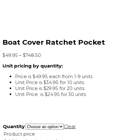
Boat Cover Ratchet Pocket
$
49.95
–
$
748.50
Unit pricing by quantity:
Price is $49.95 each from 1-9 units
Unit Price is $34.95 for 10 units
Unit Price is $29.95 for 20 units
Unit Price is $24.95 for 30 units
Quantity
Clear
Product price