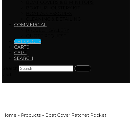
BOAT COVERS & BIMINI TOPS
BOAT UPHOLSTERY KIT
BOAT ACCESSORIES
CLEANING & DETAILING
COMMERCIAL
PROJECT GALLERY
QUOTE REQUEST
GET QUOTE
CART
0
CART
SEARCH
Search
Submit
Cart
Products
Home
»
Products
»
Boat Cover Ratchet Pocket