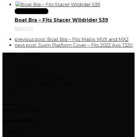
Select Options
Boat Bra – Fits Stacer Wildrider 539
$
950.00
previous post:
Boat Bra – Fits Matrix MVX and MX2
next post:
Swim Platform Cover – Fits 2022 Axis T220
OUR COMPANY
About BBU
Service Partners
Commercial Upholstery
Custom Marine Upholstery
GET IN TOUCH
Phone:
(03) 9000 0250
Email:
click here
MELBOURNE
40 Goodyear Drive
Thomastown, VIC 3074