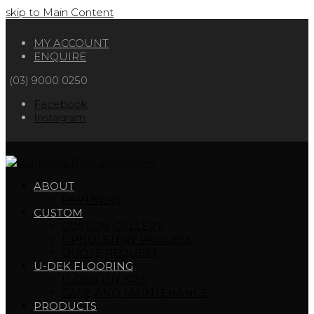
skip to Main Content
MY ACCOUNT
ENQUIRE
(03) 9000 0250
Facebook
Instagram
ABOUT
PARTNERS
CUSTOM
CUSTOM GALLERY
UPHOLSTERY PROCESS
QUOTE REQUEST
U-DEK FLOORING
U-DEK DIY KITS
CARE AND MAINTENANCE
PRODUCTS