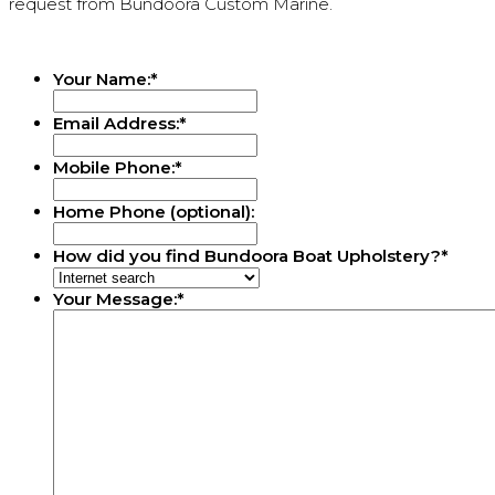
request from Bundoora Custom Marine.
Your Name:
*
Email Address:
*
Mobile Phone:
*
Home Phone (optional):
How did you find Bundoora Boat Upholstery?
*
Your Message:
*