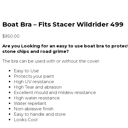
Boat Bra – Fits Stacer Wildrider 499
$
950.00
Are you Looking for an easy to use boat bra to prote
stone chips and road grime?
The bra can be used with or without the cover.
Easy to Use
Protects your paint
High UV resistance
High Tear and abrasion
Excellent mould and mildew resistance
High water resistance
Water repellant
Non-abrasive finish
Easy to handle and store
Looks Cool