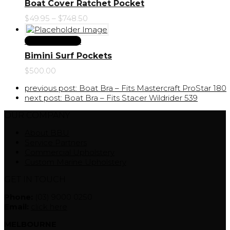
Boat Cover Ratchet Pocket
$
49.95
–
$
748.50
Select Options
Bimini Surf Pockets
$
500.00
previous post:
Boat Bra – Fits Mastercraft ProStar 180
next post:
Boat Bra – Fits Stacer Wildrider 539
OUR COMPANY
About BBU
Service Partners
Commercial Upholstery
Custom Marine Upholstery
GET IN TOUCH
Phone:
(03) 9000 0250
Email:
click here
MELBOURNE