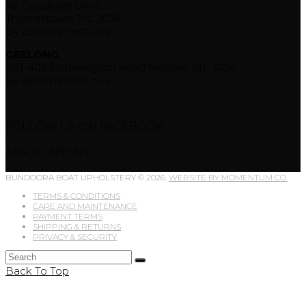
40 Goodyear Drive
Thomastown, VIC 3074
By appointment only
GEELONG
401-409 Portarlington Road Moolap, VIC 3224
By appointment only
FOLLOW US ON FACEBOOK
ASSOCIATIONS
BUNDOORA BOAT UPHOLSTERY © 2026.
WEBSITE BY MOMENTUM CO.
TERMS & CONDITIONS
CARE AND MAINTENANCE
PAYMENT TERMS
SHIPPING & RETURNS
PRIVACY & SECURITY
Back To Top