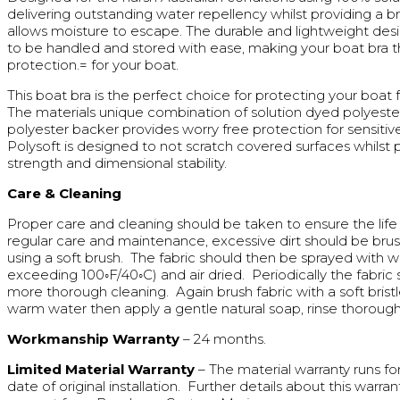
delivering outstanding water repellency whilst providing a b
allows moisture to escape. The durable and lightweight desi
to be handled and stored with ease, making your boat bra t
protection.= for your boat.
This boat bra is the perfect choice for protecting your boa
The materials unique combination of solution dyed polyeste
polyester backer provides worry free protection for sensitiv
Polysoft is designed to not scratch covered surfaces whilst 
strength and dimensional stability.
Care & Cleaning
Proper care and cleaning should be taken to ensure the life 
regular care and maintenance, excessive dirt should be bru
using a soft brush. The fabric should then be sprayed with 
exceeding 100◦F/40◦C) and air dried. Periodically the fabric
more thorough cleaning. Again brush fabric with a soft bristl
warm water then apply a gentle natural soap, rinse thoroughl
Workmanship Warranty
– 24 months.
Limited Material Warranty
– The material warranty runs fo
date of original installation. Further details about this warran