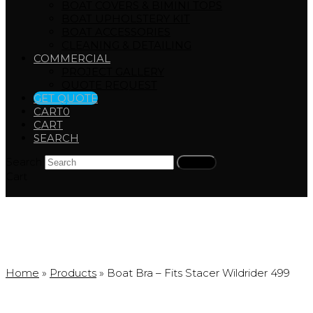
BOAT COVERS & BIMINI TOPS
BOAT UPHOLSTERY KIT
BOAT ACCESSORIES
CLEANING & DETAILING
COMMERCIAL
PROJECT GALLERY
QUOTE REQUEST
GET QUOTE
CART
0
CART
SEARCH
Search
Submit
Cart
Products
Home
»
Products
»
Boat Bra – Fits Stacer Wildrider 499