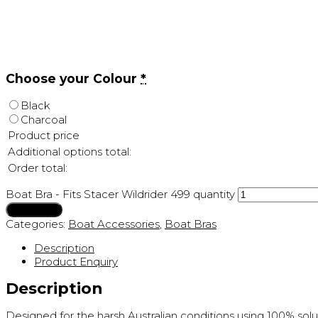
Choose your Colour
*
Black
Charcoal
Product price
Additional options total:
Order total:
Boat Bra - Fits Stacer Wildrider 499 quantity
Add to cart
Categories:
Boat Accessories
,
Boat Bras
Description
Product Enquiry
Description
Designed for the harsh Australian conditions using 100% sol