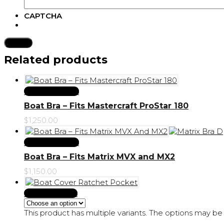
CAPTCHA
Submit
Related products
Select Options
Boat Bra – Fits Mastercraft ProStar 180
$
1,250.00
Select Options
Boat Bra – Fits Matrix MVX and MX2
$
1,150.00
Select options
This product has multiple variants. The options may 