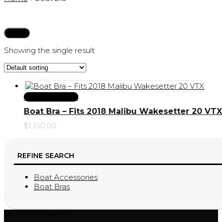
Filters
Showing the single result
Select Options
Boat Bra – Fits 2018 Malibu Wakesetter 20 VTX
$
1,150.00
REFINE SEARCH
Boat Accessories
Boat Bras
OUR COMPANY