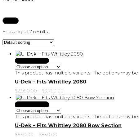
Filters
Showing all 2 results
Select Options
This product has multiple variants. The options may 
U-Dek – Fits Whittley 2080
$
2,950.00
–
$
3,750.00
Select Options
This product has multiple variants. The options may 
U-Dek – Fits Whittley 2080 Bow Section
$
550.00
–
$
850.00