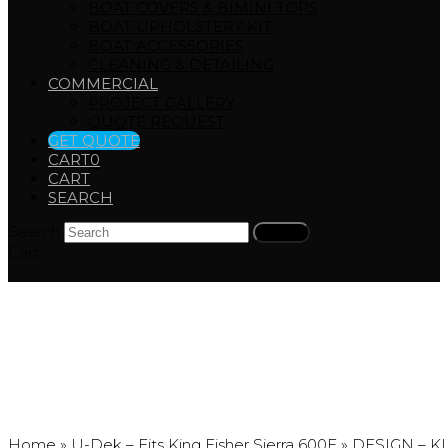
BOAT COVERS & BIMINI TOPS
BOAT UPHOLSTERY KIT
BOAT ACCESSORIES
CLEANING & DETAILING
COMMERCIAL
PROJECT GALLERY
QUOTE REQUEST
GET QUOTE
CART
0
CART
SEARCH
Search
Submit
Cart
DESIGN – KINGFISHER
Home
»
U-Dek – Fits King Fisher Sierra 600F
»
DESIGN – K