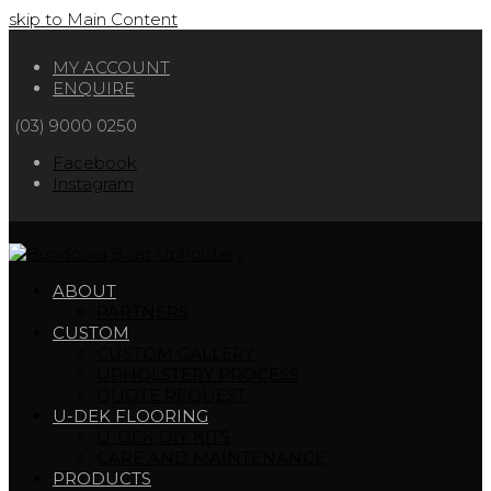
skip to Main Content
MY ACCOUNT
ENQUIRE
(03) 9000 0250
Facebook
Instagram
ABOUT
PARTNERS
CUSTOM
CUSTOM GALLERY
UPHOLSTERY PROCESS
QUOTE REQUEST
U-DEK FLOORING
U-DEK DIY KITS
CARE AND MAINTENANCE
PRODUCTS