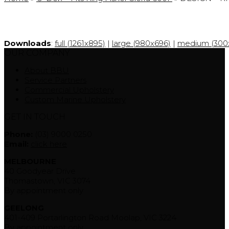
Downloads
:
full (1261x895)
|
large (980x696)
|
medium (300x
OUR COMPANY
About BBU
Service Partners
Commercial Upholstery
Custom Marine Upholstery
GET IN TOUCH
Phone:
(03) 9000 0250
Email:
click here
MELBOURNE
40 Goodyear Drive
Thomastown, VIC 3074
By appointment only
GEELONG
401-409 Portarlington Road Moolap, VIC 3224
By appointment only