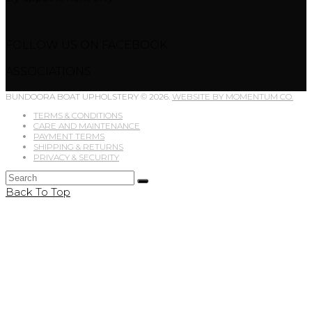
FOLLOW US ON FACEBOOK
ASSOCIATIONS
BUNDOORA BOAT UPHOLSTERY © 2026.
WEBSITE BY MOMENTUM CO.
TERMS & CONDITIONS
CARE AND MAINTENANCE
PAYMENT TERMS
SHIPPING & RETURNS
PRIVACY & SECURITY
Back To Top