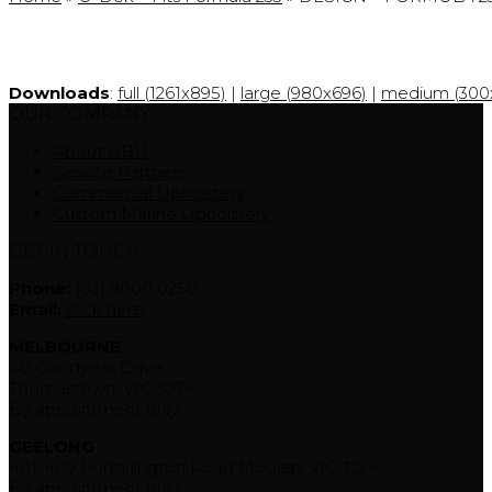
Downloads
:
full (1261x895)
|
large (980x696)
|
medium (300x
OUR COMPANY
About BBU
Service Partners
Commercial Upholstery
Custom Marine Upholstery
GET IN TOUCH
Phone:
(03) 9000 0250
Email:
click here
MELBOURNE
40 Goodyear Drive
Thomastown, VIC 3074
By appointment only
GEELONG
401-409 Portarlington Road Moolap, VIC 3224
By appointment only