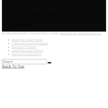
FOLLOW US ON FACEBOOK
ASSOCIATIONS
BUNDOORA BOAT UPHOLSTERY © 2026.
WEBSITE BY MOMENTUM CO.
TERMS & CONDITIONS
CARE AND MAINTENANCE
PAYMENT TERMS
SHIPPING & RETURNS
PRIVACY & SECURITY
Back To Top