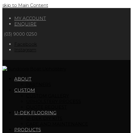
skip to Main Content
MY ACCOUNT
ENQUIRE
(03) 9000 0250
Facebook
Instagram
ABOUT
PARTNERS
CUSTOM
CUSTOM GALLERY
UPHOLSTERY PROCESS
QUOTE REQUEST
U-DEK FLOORING
U-DEK DIY KITS
CARE AND MAINTENANCE
PRODUCTS