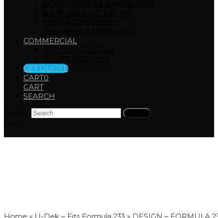
BOAT COVERS & BIMINI TOPS
BOAT UPHOLSTERY KIT
BOAT ACCESSORIES
CLEANING & DETAILING
COMMERCIAL
PROJECT GALLERY
QUOTE REQUEST
GET QUOTE
CART
0
CART
SEARCH
Search
Submit
Cart
DESIGN – FORMULA 2
Home
»
U-Dek – Fits Formula 233
»
DESIGN – FORMULA 2