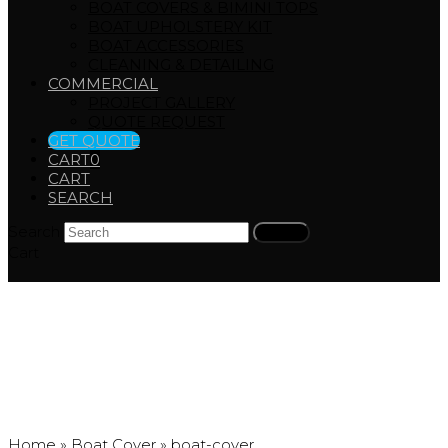
BOAT COVERS & BIMINI TOPS
BOAT UPHOLSTERY KIT
BOAT ACCESSORIES
CLEANING & DETAILING
COMMERCIAL
PROJECT GALLERY
QUOTE REQUEST
GET QUOTE
CART
0
CART
SEARCH
Search
Submit
Cart
boat-cover
Home
»
Boat Cover
»
boat-cover