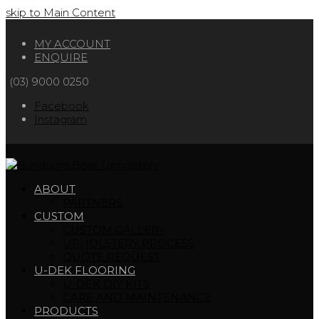
skip to Main Content
MY ACCOUNT
ENQUIRE
(03) 9000 0250
Facebook
Instagram
ABOUT
PARTNERS
CUSTOM
CUSTOM GALLERY
UPHOLSTERY PROCESS
QUOTE REQUEST
U-DEK FLOORING
U-DEK DIY KITS
CARE AND MAINTENANCE
PRODUCTS