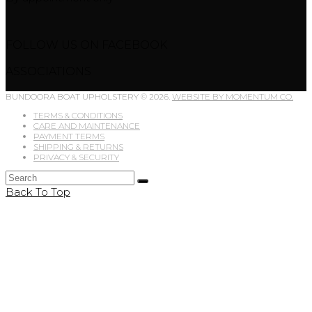
FOLLOW US ON FACEBOOK
ASSOCIATIONS
BUNDOORA BOAT UPHOLSTERY © 2026.
WEBSITE BY MOMENTUM CO.
TERMS & CONDITIONS
CARE AND MAINTENANCE
PAYMENT TERMS
SHIPPING & RETURNS
PRIVACY & SECURITY
Back To Top