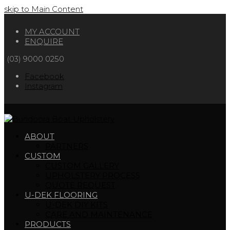
skip to Main Content
MY ACCOUNT
ENQUIRE
(03) 9000 0250
Facebook
Instagram
ABOUT
PARTNERS
CUSTOM
CUSTOM GALLERY
UPHOLSTERY PROCESS
QUOTE REQUEST
U-DEK FLOORING
U-DEK DIY KITS
CARE AND MAINTENANCE
PRODUCTS