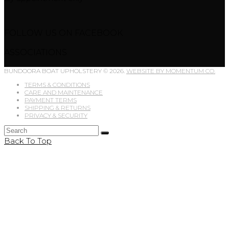
FOLLOW US ON FACEBOOK
ASSOCIATIONS
BUNDOORA BOAT UPHOLSTERY © 2026.
WEBSITE BY MOMENTUM CO.
TERMS & CONDITIONS
CARE AND MAINTENANCE
PAYMENT TERMS
SHIPPING & RETURNS
PRIVACY & SECURITY
Back To Top